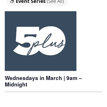
Event Series
(See All)
Wednesdays in March | 9am –
Midnight