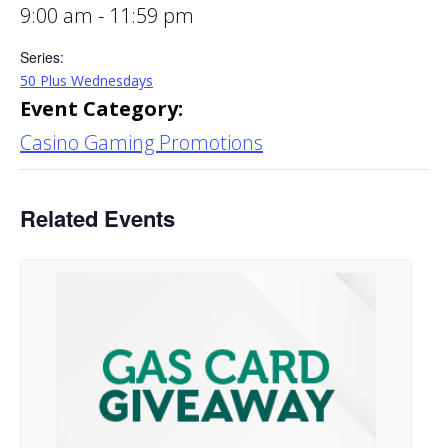
9:00 am - 11:59 pm
Series:
50 Plus Wednesdays
Event Category:
Casino Gaming Promotions
Related Events