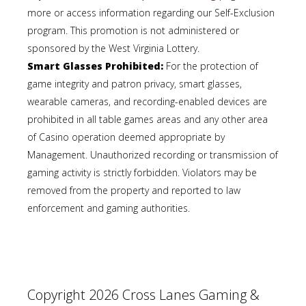
more or access information regarding our Self-Exclusion
program. This promotion is not administered or
sponsored by the West Virginia Lottery.
Smart Glasses Prohibited:
For the protection of
game integrity and patron privacy, smart glasses,
wearable cameras, and recording-enabled devices are
prohibited in all table games areas and any other area
of Casino operation deemed appropriate by
Management. Unauthorized recording or transmission of
gaming activity is strictly forbidden. Violators may be
removed from the property and reported to law
enforcement and gaming authorities.
Copyright 2026 Cross Lanes Gaming &