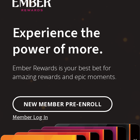
Experience the
power of more.
Ember Rewards is your best bet for
amazing rewards and epic moments.
NEW MEMBER PRE-ENROLL
Member Log In