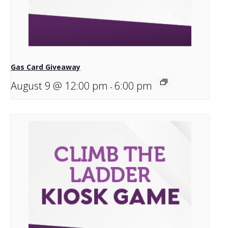
Gas Card Giveaway
August 9 @ 12:00 pm
6:00 pm
-