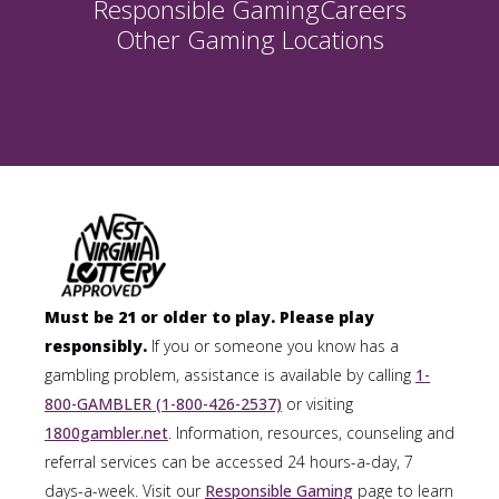
Responsible Gaming
Careers
Other Gaming Locations
Must be 21 or older to play. Please play
responsibly.
If you or someone you know has a
gambling problem, assistance is available by calling
1-
800-GAMBLER (1-800-426-2537)
or visiting
1800gambler.net
. Information, resources, counseling and
referral services can be accessed 24 hours-a-day, 7
days-a-week. Visit our
Responsible Gaming
page to learn