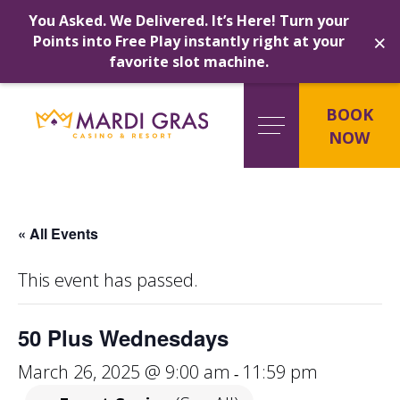
You Asked. We Delivered. It’s Here! Turn your
×
Points into Free Play instantly right at your
favorite slot machine.
Skip
to
BOOK
content
NOW
« All Events
This event has passed.
50 Plus Wednesdays
March 26, 2025 @ 9:00 am
11:59 pm
-