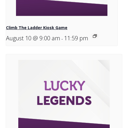
Climb The Ladder Kiosk Game
August 10 @ 9:00 am
11:59 pm
-