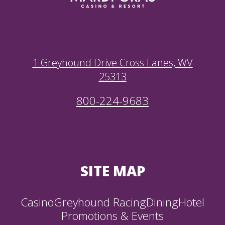
1 Greyhound Drive Cross Lanes, WV
25313
800-224-9683
SITE MAP
Casino
Greyhound Racing
Dining
Hotel
Promotions & Events