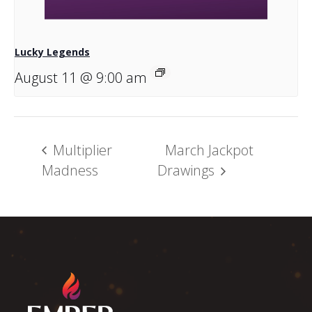
Lucky Legends
August 11 @ 9:00 am
Multiplier
March Jackpot
Madness
Drawings