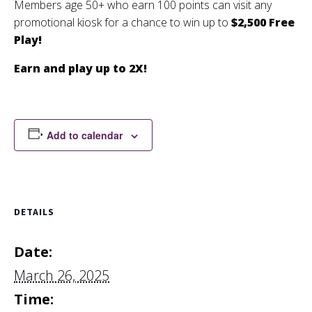
Members age 50+ who earn 100 points can visit any
promotional kiosk for a chance to win up to
$2,500 Free
Play!
Earn and play up to 2X!
Add to calendar
DETAILS
Date:
March 26, 2025
Time: