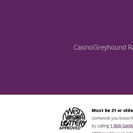
Casino
Greyhound R
Must be 21 or olde
someone you know has
by calling
1-800-GAMB