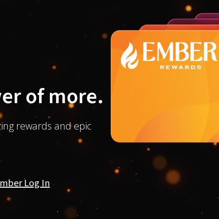
er of more.
ing rewards and epic
mber Log In