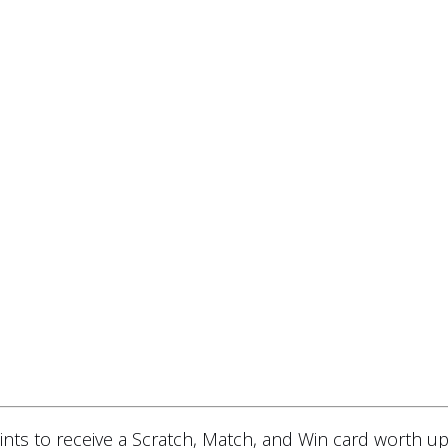
s to receive a Scratch, Match, and Win card worth up t