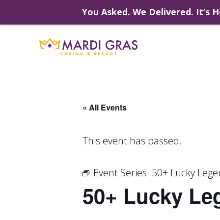
You Asked. We Delivered. It’s H
Skip
to
content
« All Events
This event has passed.
Event Series:
50+ Lucky Lege
50+ Lucky Le