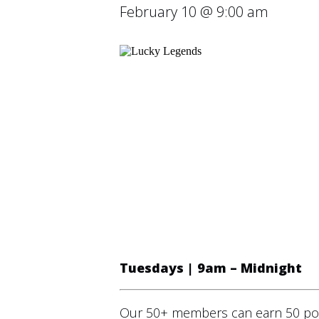
February 10 @ 9:00 am
Tuesdays | 9am – Midnight
Our 50+ members can earn 50 point