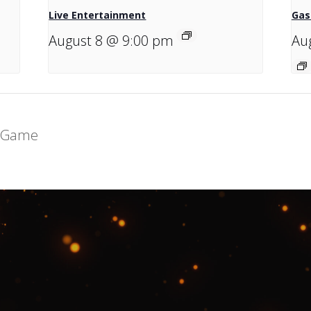
Live Entertainment
Gas
August 8 @ 9:00 pm
Au
k Game