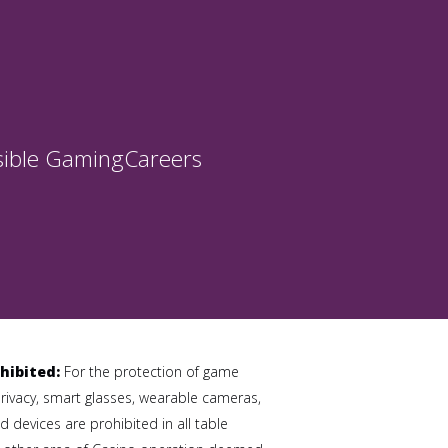
ible Gaming
Careers
hibited:
For the protection of game
privacy, smart glasses, wearable cameras,
 devices are prohibited in all table