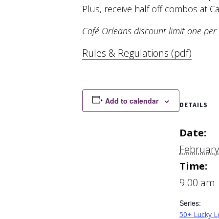
Plus, receive half off combos at 
Café Orleans discount limit one per
Rules & Regulations (pdf)
Add to calendar
DETAILS
Date:
February
Time:
9:00 am
Series:
50+ Lucky L