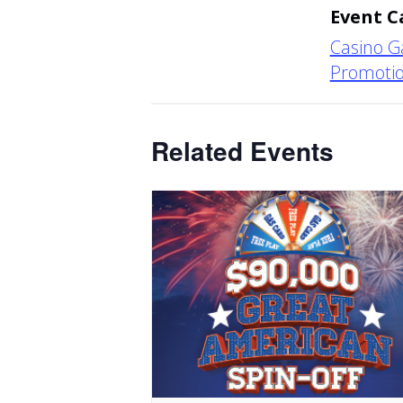
Event C
Casino 
Promoti
Related Events