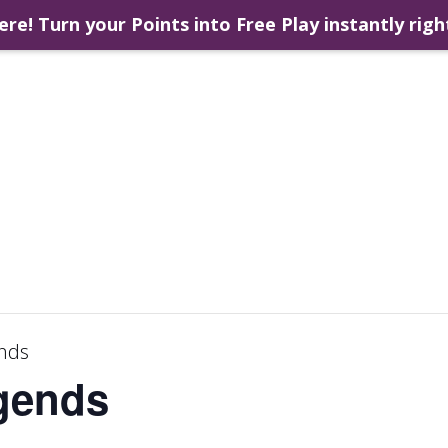
ere! Turn your Points into Free Play instantly righ
nds
gends