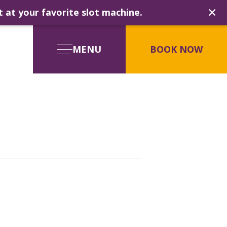
×
t at your favorite slot machine.
MENU
BOOK NOW