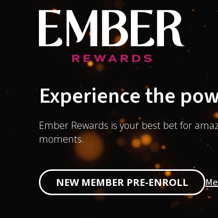
Experience the pow
Ember Rewards is your best bet for amaz
moments.
Me
NEW MEMBER PRE-ENROLL