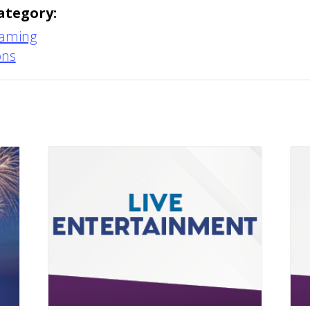
ategory:
Gaming
ons