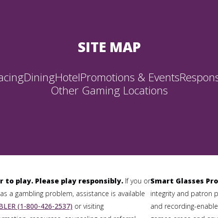
SITE MAP
acing
Dining
Hotel
Promotions & Events
Respons
Other Gaming Locations
r to play. Please play responsibly.
If you or
Smart Glasses Pro
 a gambling problem, assistance is available
integrity and patron 
LER (1-800-426-2537)
or visiting
and recording-enabled