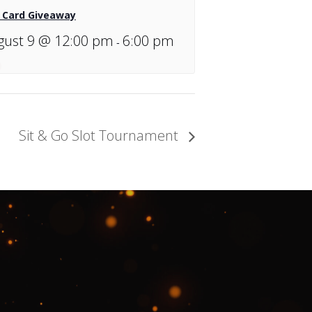
 Card Giveaway
gust 9 @ 12:00 pm
6:00 pm
-
Sit & Go Slot Tournament