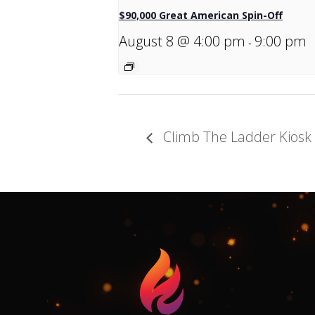
$90,000 Great American Spin-Off
August 8 @ 4:00 pm
9:00 pm
-
Climb The Ladder Kios