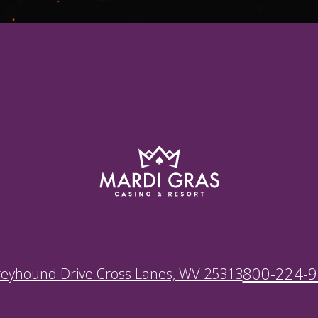
800-224-
reyhound Drive Cross Lanes, WV 25313