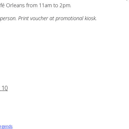
Café Orleans from 11am to 2pm.
 person. Print voucher at promotional kiosk.
 10
egends