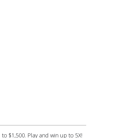
o $1,500. Play and win up to 5X!