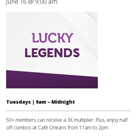
June 16 @ 9:00 am
Tuesdays | 9am – Midnight
50+ members can receive a 3X multiplier. Plus, enjoy half
off combos at Café Orleans from 11am to 2pm.