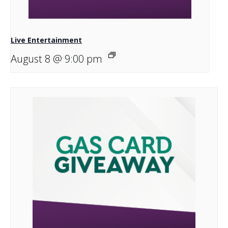
Live Entertainment
August 8 @ 9:00 pm