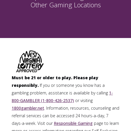
Other Gaming Locations
Must be 21 or older to play. Please play
responsibly.
If you or someone you know has a
gambling problem, assistance is available by calling
1-
800-GAMBLER (1-800-426-2537)
or visiting
1800gambler.net
. Information, resources, counseling and
referral services can be accessed 24 hours-a-day, 7
days-a-week. Visit our
Responsible Gaming
page to learn
more or access information regarding our Self-Exclusion