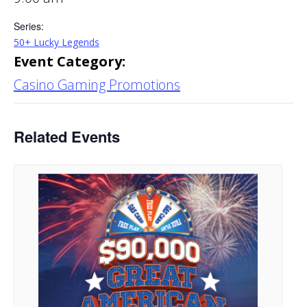
Series:
50+ Lucky Legends
Event Category:
Casino Gaming Promotions
Related Events