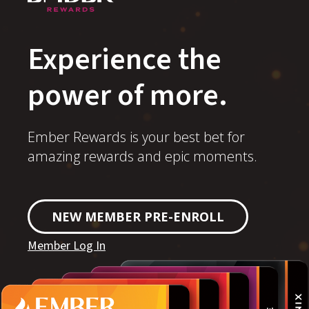
Experience the
power of more.
Ember Rewards is your best bet for
amazing rewards and epic moments.
NEW MEMBER PRE-ENROLL
Member Log In