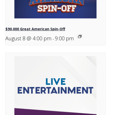
$90,000 Great American Spin-Off
August 8 @ 4:00 pm
9:00 pm
-