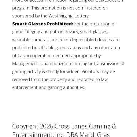
program. This promotion is not administered or
sponsored by the West Virginia Lottery.
Smart Glasses Prohibited:
For the protection of
game integrity and patron privacy, smart glasses,
wearable cameras, and recording-enabled devices are
prohibited in all table games areas and any other area
of Casino operation deemed appropriate by
Management. Unauthorized recording or transmission of
gaming activity is strictly forbidden. Violators may be
removed from the property and reported to law
enforcement and gaming authorities.
Copyright 2026 Cross Lanes Gaming &
Entertainment, Inc. DBA Mardi Gras