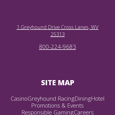
1 Greyhound Drive Cross Lanes, WV
25313
800-224-9683
SITE MAP
Casino
Greyhound Racing
Dining
Hotel
Promotions & Events
Responsible Gaming
Careers