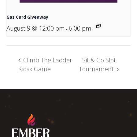
Gas Card Giveaway
August 9 @ 12:00 pm
6:00 pm
-
Climb The Ladder
Sit & Go Slot
Kiosk Game
Tournament