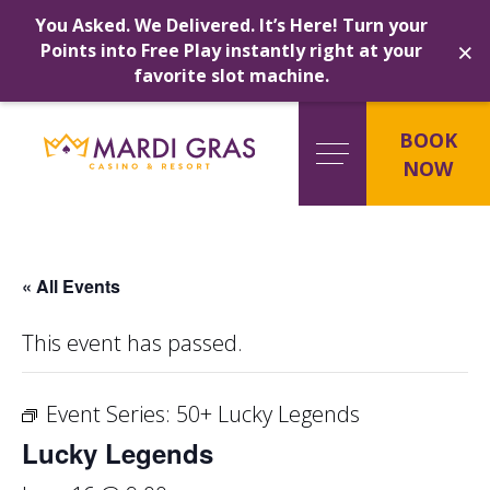
You Asked. We Delivered. It’s Here! Turn your
×
Points into Free Play instantly right at your
favorite slot machine.
Skip
to
BOOK
content
NOW
« All Events
This event has passed.
Event Series:
50+ Lucky Legends
Lucky Legends