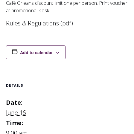
Café Orleans discount limit one per person. Print voucher
at promotional kiosk.
Rules & Regulations (pdf)
Add to calendar
DETAILS
Date:
June 16
Time:
9:00 am