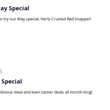
ay Special
to try our May special, Herb-Crusted Red Snapper!
5
 Special
elicious meal and even tastier deals all month long!