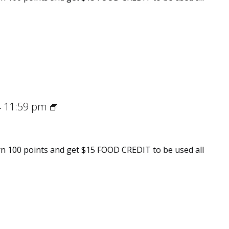
Spring
11:59 pm
-
Into
Flavor
n 100 points and get $15 FOOD CREDIT to be used all