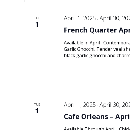
Keyword.
and
date.
April 1, 2025
April 30, 20
TUE
-
1
Views
French Quarter Apr
Navigation
Available in April Contempor
Garlic Gnocchi. Tender veal sha
black garlic gnocchi and char
April 1, 2025
April 30, 20
TUE
-
1
Cafe Orleans – Apri
Available Through April Chick