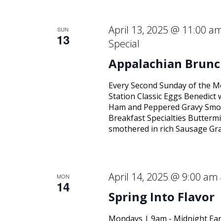
April 13, 2025 @ 11:00 a
SUN
13
Special
Appalachian Brunc
Every Second Sunday of the M
Station Classic Eggs Benedict
Ham and Peppered Gravy Smok
Breakfast Specialties Buttermi
smothered in rich Sausage Gra
April 14, 2025 @ 9:00 am
MON
14
Spring Into Flavor
Mondays | 9am - Midnight Ear