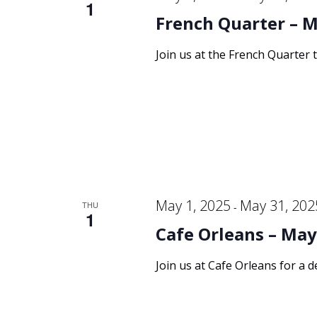
1
French Quarter – M
Join us at the French Quarter 
May 1, 2025
May 31, 202
THU
-
1
Cafe Orleans – May
Join us at Cafe Orleans for a d