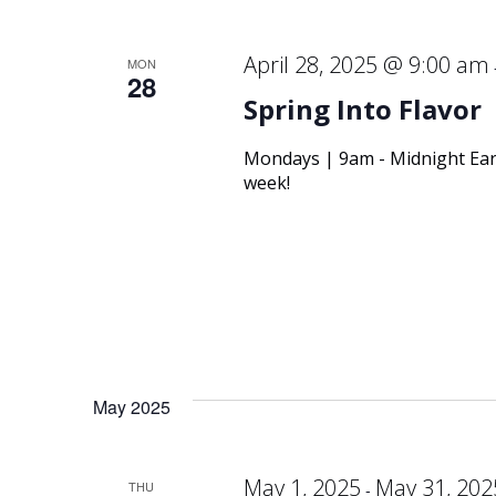
April 28, 2025 @ 9:00 am
MON
28
Spring Into Flavor
Mondays | 9am - Midnight Ear
week!
May 2025
May 1, 2025
May 31, 202
THU
-