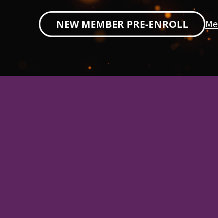
Me
NEW MEMBER PRE-ENROLL