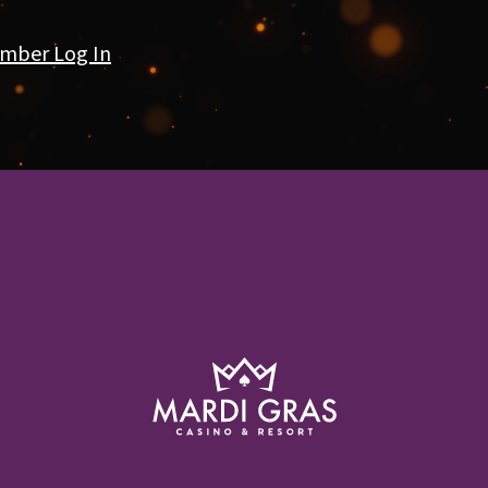
mber Log In