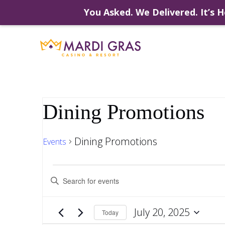
You Asked. We Delivered. It’s H
Skip
to
content
Dining Promotions
Dining Promotions
Events
Events
Events
Enter
Keyword.
Search
Search
for
for
July 20, 2025
Events
Today
by
Select