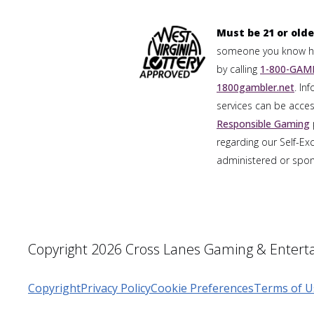
Must be 21 or olde
someone you know has
by calling
1-800-GAMB
1800gambler.net
. In
services can be acces
Responsible Gaming
regarding our Self-Ex
administered or spons
Copyright 2026 Cross Lanes Gaming & Enterta
Copyright
Privacy Policy
Cookie Preferences
Terms of U