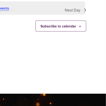
Navigati
.
vents
Next Day
Subscribe to calendar