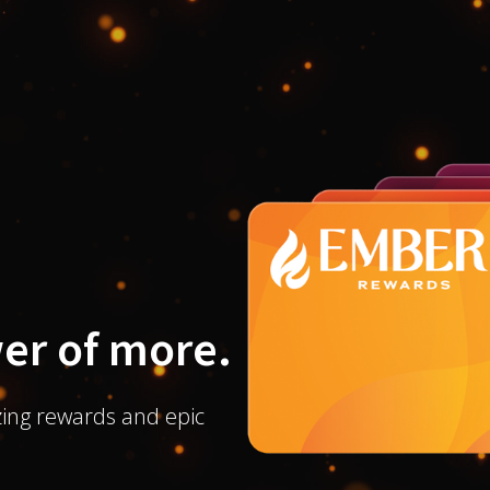
er of more.
ing rewards and epic