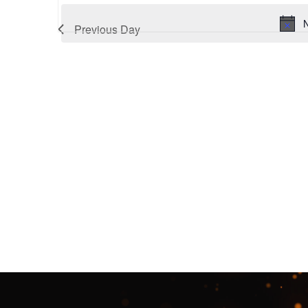
Keyword.
and
July
date.
N
Previous Day
Views
20,
Navigation
2025