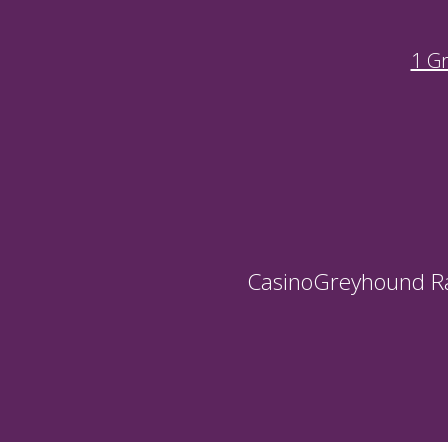
1 G
Casino
Greyhound R