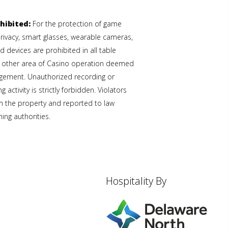
hibited:
For the protection of game
privacy, smart glasses, wearable cameras,
 devices are prohibited in all table
 other area of Casino operation deemed
gement. Unauthorized recording or
 activity is strictly forbidden. Violators
 the property and reported to law
ng authorities.
Hospitality By