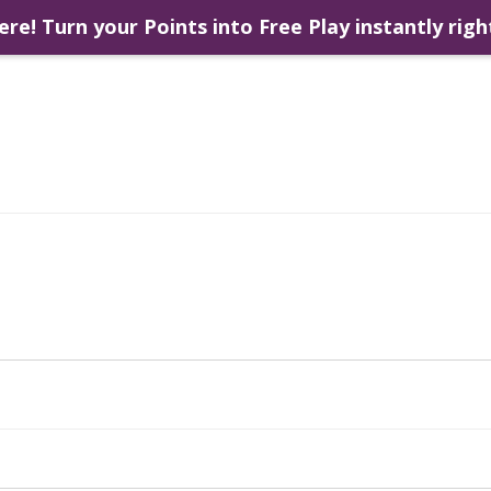
ere! Turn your Points into Free Play instantly righ