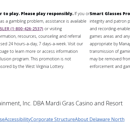
r to play. Please play responsibly.
If you or
Smart Glasses Pro
 a gambling problem, assistance is available
integrity and patron 
LER (1-800-426-2537)
or visiting
and recording-enabled
formation, resources, counseling and referral
games areas and any
sed 24 hours-a-day, 7 days-a-week. Visit our
appropriate by Mana
page to learn more or access information
transmission of gaming
clusion program. This promotion is not
may be removed from
ored by the West Virginia Lottery.
enforcement and gami
inment, Inc. DBA Mardi Gras Casino and Resort
se
Accessibility
Corporate Structure
About Delaware North