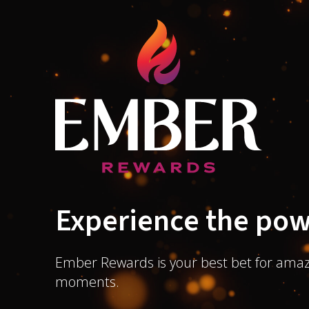
Experience the pow
Ember Rewards is your best bet for amaz
moments.