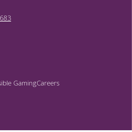
9683
ible Gaming
Careers