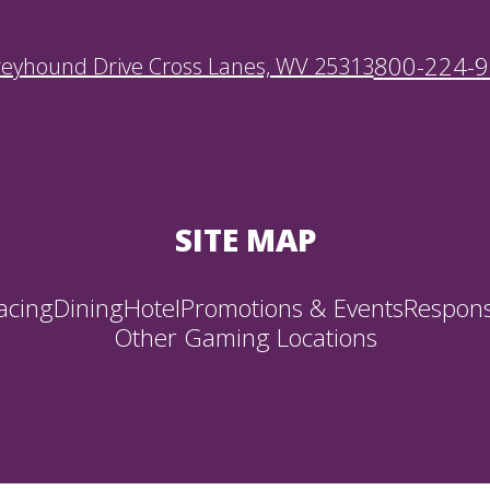
800-224-
reyhound Drive Cross Lanes, WV 25313
SITE MAP
acing
Dining
Hotel
Promotions & Events
Respons
Other Gaming Locations