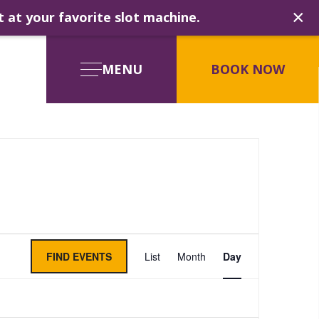
×
t at your favorite slot machine.
MENU
BOOK NOW
Event
FIND EVENTS
List
Month
Day
Views