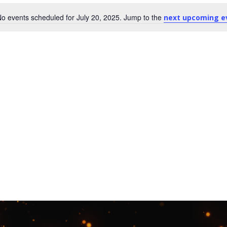
o events scheduled for July 20, 2025. Jump to the
next upcoming e
Notice